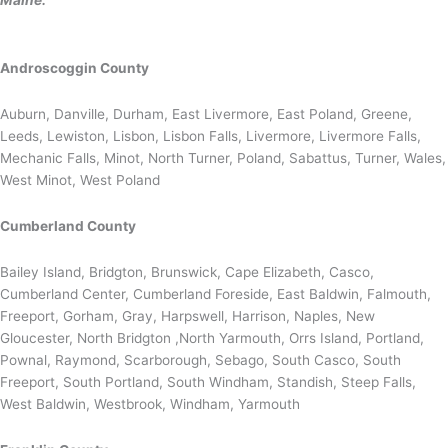
Maine:
Androscoggin County
Auburn, Danville, Durham, East Livermore, East Poland, Greene,
Leeds, Lewiston, Lisbon, Lisbon Falls, Livermore, Livermore Falls,
Mechanic Falls, Minot, North Turner, Poland, Sabattus, Turner, Wales,
West Minot, West Poland
Cumberland County
Bailey Island, Bridgton, Brunswick, Cape Elizabeth, Casco,
Cumberland Center, Cumberland Foreside, East Baldwin, Falmouth,
Freeport, Gorham, Gray, Harpswell, Harrison, Naples, New
Gloucester, North Bridgton ,North Yarmouth, Orrs Island, Portland,
Pownal, Raymond, Scarborough, Sebago, South Casco, South
Freeport, South Portland, South Windham, Standish, Steep Falls,
West Baldwin, Westbrook, Windham, Yarmouth