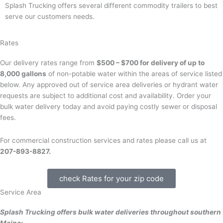
Splash Trucking offers several different commodity trailers to best
serve our customers needs.
Rates
Our delivery rates range from
$500 – $700 for delivery of up to
8,000 gallons
of non-potable water within the areas of service listed
below. Any approved out of service area deliveries or hydrant water
requests are subject to additional cost and availability. Order your
bulk water delivery today and avoid paying costly sewer or disposal
fees.
For commercial construction services and rates please call us at
207-893-8827.
check Rates for your zip code
Service Area
Splash Trucking offers bulk water deliveries throughout southern