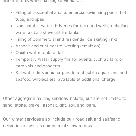
We offer bulk water hauling services for:
Filling of residential and commercial swimming pools, hot
tubs, and spas
Non-potable water deliveries for tank and wells, including
water as ballast weight for tanks
Filling of commercial and residential ice skating rinks
Asphalt and dust control wetting (emulsion)
Onsite water tank rental
Temporary water supply fills for events such as fairs or
carnivals and concerts
Saltwater deliveries for private and public aquariums and
seafood wholesalers, available at additional charge
Other aggregate hauling services include, but are not limited to,
sand, stone, gravel, asphalt, dirt, soil, and loam.
Our winter services also include bulk road salt and salt/sand
deliveries as well as commercial snow removal.