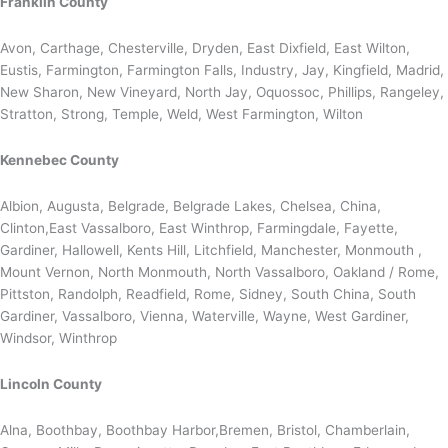
Franklin County
Avon, Carthage, Chesterville, Dryden, East Dixfield, East Wilton,
Eustis, Farmington, Farmington Falls, Industry, Jay, Kingfield, Madrid,
New Sharon, New Vineyard, North Jay, Oquossoc, Phillips, Rangeley,
Stratton, Strong, Temple, Weld, West Farmington, Wilton
Kennebec County
Albion, Augusta, Belgrade, Belgrade Lakes, Chelsea, China,
Clinton,East Vassalboro, East Winthrop, Farmingdale, Fayette,
Gardiner, Hallowell, Kents Hill, Litchfield, Manchester, Monmouth ,
Mount Vernon, North Monmouth, North Vassalboro, Oakland / Rome,
Pittston, Randolph, Readfield, Rome, Sidney, South China, South
Gardiner, Vassalboro, Vienna, Waterville, Wayne, West Gardiner,
Windsor, Winthrop
Lincoln County
Alna, Boothbay, Boothbay Harbor,Bremen, Bristol, Chamberlain,