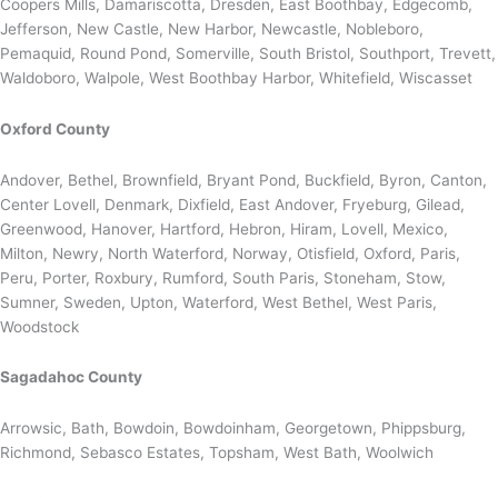
Coopers Mills, Damariscotta, Dresden, East Boothbay, Edgecomb,
Jefferson, New Castle, New Harbor, Newcastle, Nobleboro,
Pemaquid, Round Pond, Somerville, South Bristol, Southport, Trevett,
Waldoboro, Walpole, West Boothbay Harbor, Whitefield, Wiscasset
Oxford County
Andover, Bethel, Brownfield, Bryant Pond, Buckfield, Byron, Canton,
Center Lovell, Denmark, Dixfield, East Andover, Fryeburg, Gilead,
Greenwood, Hanover, Hartford, Hebron, Hiram, Lovell, Mexico,
Milton, Newry, North Waterford, Norway, Otisfield, Oxford, Paris,
Peru, Porter, Roxbury, Rumford, South Paris, Stoneham, Stow,
Sumner, Sweden, Upton, Waterford, West Bethel, West Paris,
Woodstock
Sagadahoc County
Arrowsic, Bath, Bowdoin, Bowdoinham, Georgetown, Phippsburg,
Richmond, Sebasco Estates, Topsham, West Bath, Woolwich