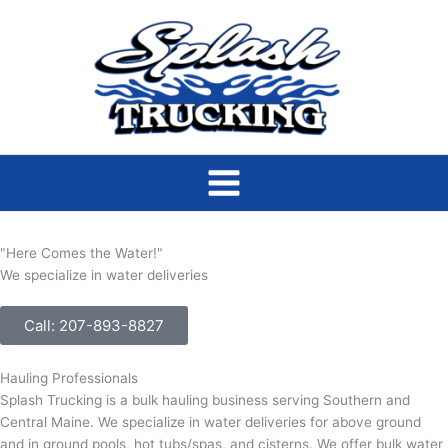
Skip
to
content
"Here Comes the Water!"
We specialize in water deliveries
Call: 207-893-8827
Hauling Professionals
Splash Trucking is a bulk hauling business serving Southern and
Central Maine. We specialize in water deliveries for above ground
and in ground pools, hot tubs/spas, and cisterns. We offer bulk water