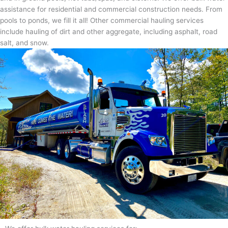
assistance for residential and commercial construction needs. From
pools to ponds, we fill it all! Other commercial hauling services
include hauling of dirt and other aggregate, including asphalt, road
salt, and snow.