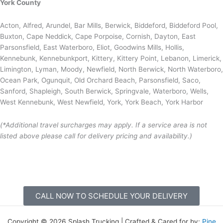
York County
Acton, Alfred, Arundel, Bar Mills, Berwick, Biddeford, Biddeford Pool,
Buxton, Cape Neddick, Cape Porpoise, Cornish, Dayton, East
Parsonsfield, East Waterboro, Eliot, Goodwins Mills, Hollis,
Kennebunk, Kennebunkport, Kittery, Kittery Point, Lebanon, Limerick,
Limington, Lyman, Moody, Newfield, North Berwick, North Waterboro,
Ocean Park, Ogunquit, Old Orchard Beach, Parsonsfield, Saco,
Sanford, Shapleigh, South Berwick, Springvale, Waterboro, Wells,
West Kennebunk, West Newfield, York, York Beach, York Harbor
(*Additional travel surcharges may apply. If a service area is not
listed above please call for delivery pricing and availability.)
CALL NOW TO SCHEDULE YOUR DELIVERY
Copyright © 2026 Splash Trucking | Crafted & Cared for by:
Pine