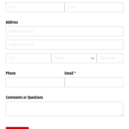
Address
Phone
Email
(required)
*
Comments or Questions