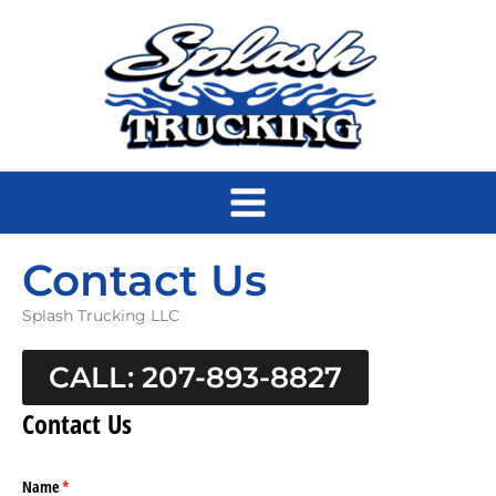
Skip
to
content
Contact Us
Splash Trucking LLC
CALL: 207-893-8827
Contact Us
Name
(required)
*